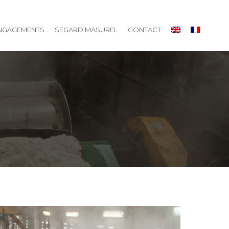
NGAGEMENTS
SEGARD MASUREL
CONTACT