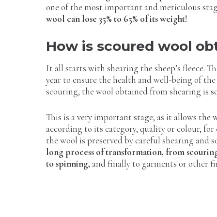
one of the most important and meticulous sta
wool can lose 35% to 65% of its weight!
How is scoured wool ob
It all starts with shearing the sheep’s fleece. Th
year to ensure the health and well-being of the
scouring, the wool obtained from shearing is s
This is a very important stage, as it allows the 
according to its category, quality or colour, for
the wool is preserved by careful shearing and 
long process of transformation, from scourin
to spinning,
and finally to garments or other f