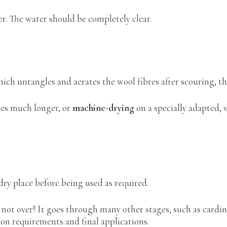
r. The water should be completely clear.
hich untangles and aerates the wool fibres after scouring, t
kes much longer, or
machine-drying
on a specially adapted,
 dry place before being used as required.
not over! It goes through many other stages, such as cardin
on requirements and final applications.