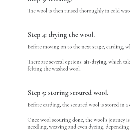
The wool is then rinsed thoroughly in cold wate
Step 4: drying the wool.
Before moving on to the next stage, carding, w
There are several options:
air-drying
, which ta
felting the washed wool.
Step 5: storing scoured wool.
Before carding, the scoured wool is stored in a
Once wool scouring done, the wool’s journey is 
needling, weaving and even dyeing, depending 