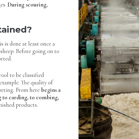
ges.
During scouring,
tained?
is is done at least once a
 sheep. Before going on to
orted.
wool to be classified
 example. The quality of
sorting. From here
begins a
g to carding, to combing,
inished products.