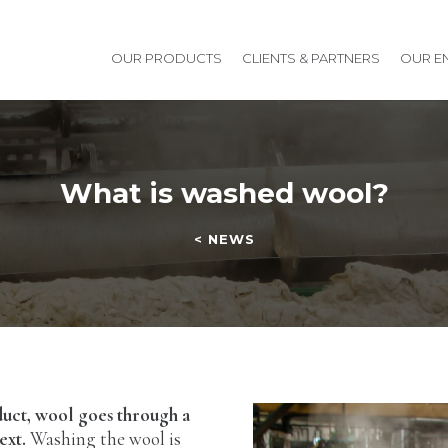
OUR PRODUCTS
CLIENTS & PARTNERS
OUR E
What is washed wool?
< NEWS
duct, wool goes through a
ext.
Washing the wool is