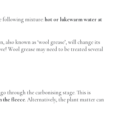
he following mixture:
hot or lukewarm water at
in, also known as ‘wool grease’, will change its
move! Wool grease may need to be treated several
o go through the carbonising stage. This is
n the fleece
. Alternatively, the plant matter can