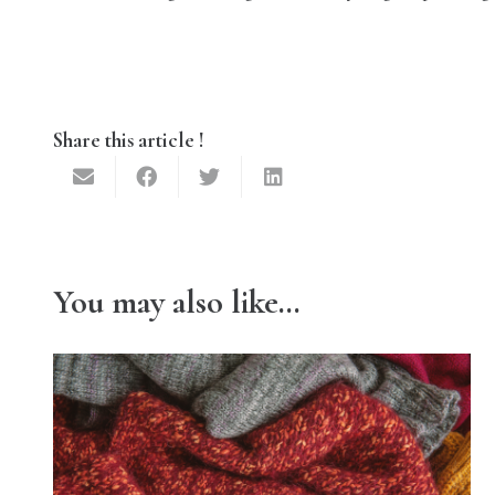
Share this article !
You may also like…