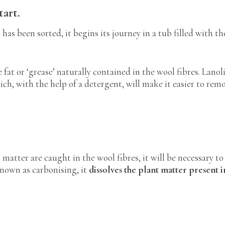
tart.
has been sorted, it begins its journey in a tub filled with t
 fat or ‘grease’ naturally contained in the wool fibres. Lanol
ich, with the help of a detergent, will make it easier to re
t matter are caught in the wool fibres, it will be necessary t
known as carbonising, it
dissolves the plant matter present i