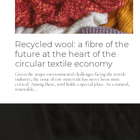
Recycled wool: a fibre of the
future at the heart of the
circular textile economy
Given the major environmental challenges facing the textile
industry, the issue of raw materials has never been more
critical. Among these, wool holds a special place. As a natural,
renewable,…