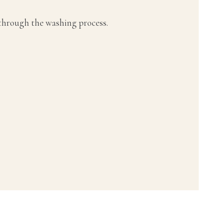
 through the washing process.