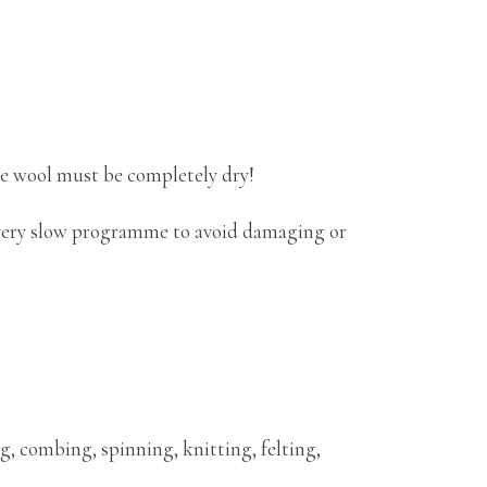
he wool must be completely dry!
 very slow programme to avoid damaging or
g, combing, spinning, knitting, felting,