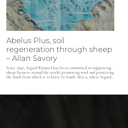
Abelus Plus, soil
regeneration through sheep
– Allan Savory
Since 1846, Segard Masurel has been committed to supporting
sheep farmers around the world, promoting wool and protecting
the lands from which it is born. In South Africa, where Segard…