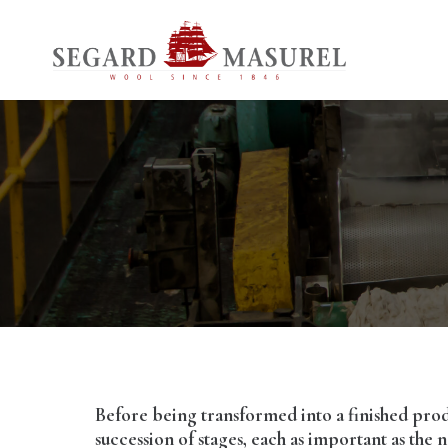
Before being transformed into a finished pro
succession of stages, each as important as the n