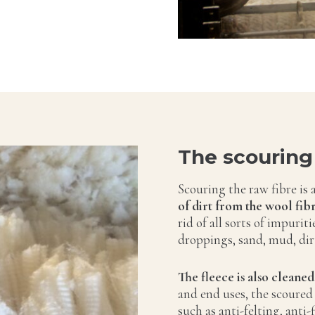
The scouring
Scouring the raw fibre is 
of dirt from the wool fibr
rid of all sorts of impurit
droppings, sand, mud, dirt
The fleece is also cleaned
and end uses, the scoured
such as anti-felting, anti-