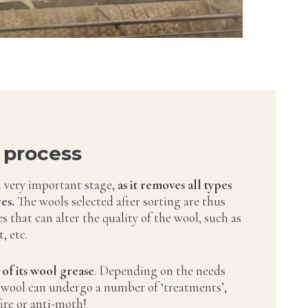
 process
a very important stage,
as it removes all types
es.
The wools selected after sorting are thus
ies that can alter the quality of the wool, such as
, etc.
 of its wool grease
. Depending on the needs
 wool can undergo a number of ‘treatments’,
fire or anti-moth!