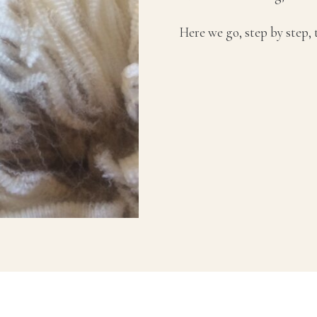
Here we go, step by step,