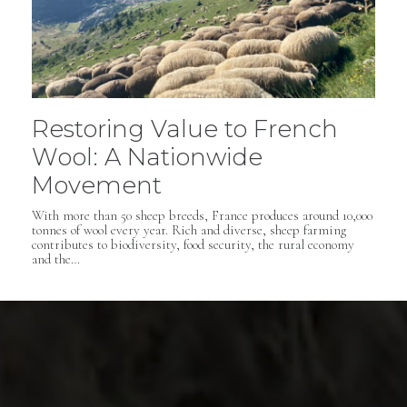
Restoring Value to French
Wool: A Nationwide
Movement
With more than 50 sheep breeds, France produces around 10,000
tonnes of wool every year. Rich and diverse, sheep farming
contributes to biodiversity, food security, the rural economy
and the…