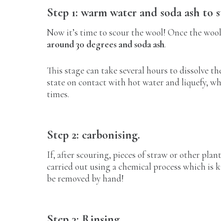
Step 1: warm water and soda ash to s
Now it’s time to scour the wool! Once the wool 
around 30 degrees and soda ash
.
This stage can take several hours to dissolve the
state on contact with hot water and liquefy, wh
times.
Step 2: carbonising.
If, after scouring, pieces of straw or other plan
carried out using a chemical process which is 
be removed by hand!
Step 3: Rinsing.