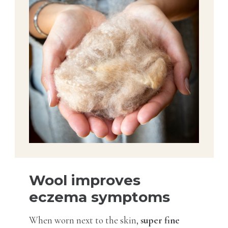
Wool improves
eczema symptoms
When worn next to the skin,
super fine