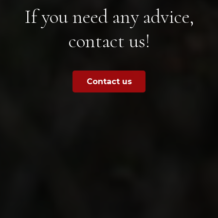
If you need any advice,
contact us!
Contact us