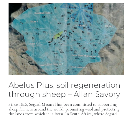
Abelus Plus, soil regeneration
through sheep – Allan Savory
Since 1846, Segard Masurel has been committed to supporting
sheep farmers around the world, promoting wool and protecting
the lands from which it is born. In South Africa, where Segard…