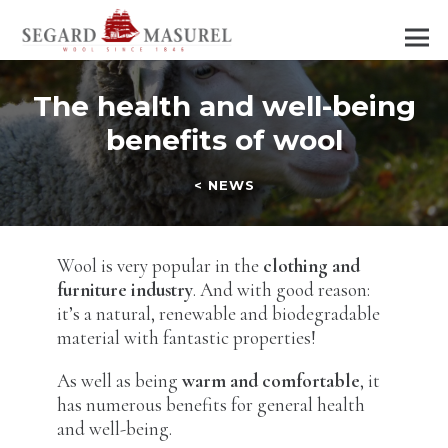
The health and well-being
benefits of wool
< NEWS
Wool is very popular in the
clothing and
furniture industry
. And with good reason:
it’s a natural, renewable and biodegradable
material with fantastic properties!
As well as being
warm and comfortable
, it
has numerous benefits for general health
and well-being.