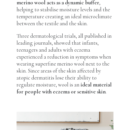
merino wool acts as a dynamic buffer
,
helping to stabilise moisture levels and the
temperature creating an ideal microclimate
between the textile and the skin.
Three dermatological trials, all published in
leading journals, showed that infants,
teenagers and adults with eczema
experienced a reduction in symptoms when
wearing superfine merino wool next to the
skin. Since areas of the skin affected by
atopic dermatitis lose their ability to
regulate moisture, wool is an
ideal material
for people with eczema or sensitive skin
.