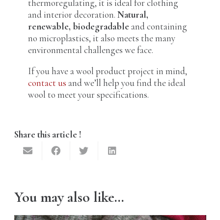
thermoregulating, it is ideal for clothing
and interior decoration.
Natural,
renewable, biodegradable
and containing
no microplastics, it also meets the many
environmental challenges we face.
If you have a wool product project in mind,
contact us
and we’ll help you find the ideal
wool to meet your specifications.
Share this article !
You may also like…