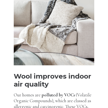
Wool improves indoor
air quality
Our homes are
polluted by VOCs
(Volatile
Organic Compounds), which are classed as
allergenic and carcinogenic. These VOCs,