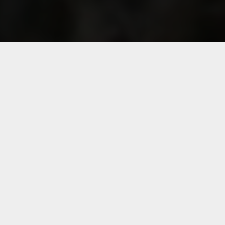
Follow Segard Masurel group
France
Australia