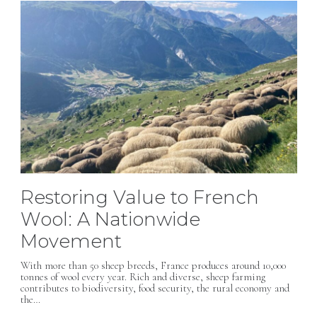
Restoring Value to French
Wool: A Nationwide
Movement
With more than 50 sheep breeds, France produces around 10,000
tonnes of wool every year. Rich and diverse, sheep farming
contributes to biodiversity, food security, the rural economy and
the…