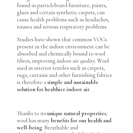
found in particleboard furniture, paints,
glues and certain synthetic carpets, can
cause health problems such as headaches,
nausea and serious respiratory problems.
Studies have shown that common VOCs
present in the indoor environment can be
absorbed and chemically bound to wool
fibres, improving indoor air quality. Wool
used in interior textiles such as carpets,
rugs, curtains and other furnishing fabrics
is therefore a
simple and sustainable
solution for healthier indoor air
.
Thanks to its
unique natural properties
,
wool has many
benefits for our health and
well-being
. Breathable and