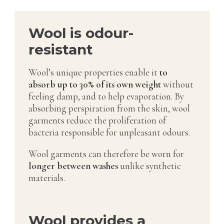
Wool is odour-
resistant
Wool’s unique properties enable it
to
absorb up to 30% of its own weight
without
feeling damp, and to help evaporation. By
absorbing perspiration from the skin, wool
garments reduce the proliferation of
bacteria responsible for unpleasant odours.
Wool garments can therefore be worn for
longer between washes
unlike synthetic
materials.
Wool provides a