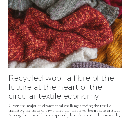
Recycled wool: a fibre of the
future at the heart of the
circular textile economy
Given the major environmental challenges facing the textile
industry, the issue of raw materials has never been more critical.
Among these, wool holds a special place. As a natural, renewable,
…