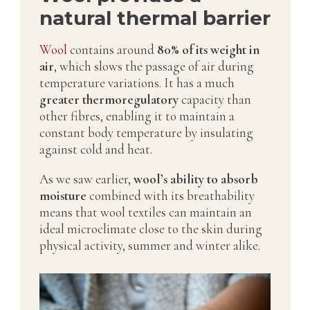
natural thermal barrier
Wool
contains around
80% of its weight in
air
, which slows the passage of air during
temperature variations. It has a much
greater thermoregulatory
capacity than
other fibres, enabling it to maintain a
constant body temperature by insulating
against cold and heat.
As we saw earlier,
wool’s ability to absorb
moisture
combined with its breathability
means that wool textiles can maintain an
ideal microclimate close to the skin during
physical activity, summer and winter alike.