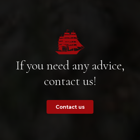
If you need any advice,
contact us!
Contact us