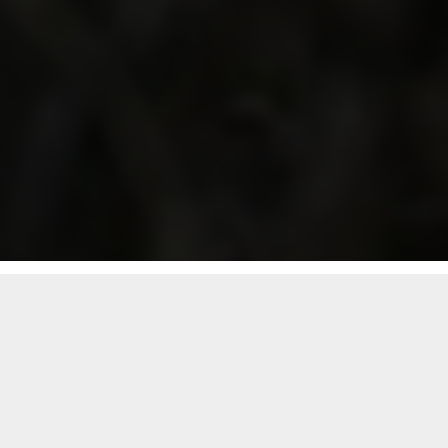
Follow Segard Masurel group