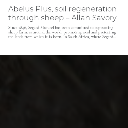
Abelus Plus, soil regeneration
through sheep – Allan Savory
Since 1846, Segard Masurel has been committed to supporting
sheep farmers around the world, promoting wool and protecting
the lands from which it is born. In South Africa, where Segard…