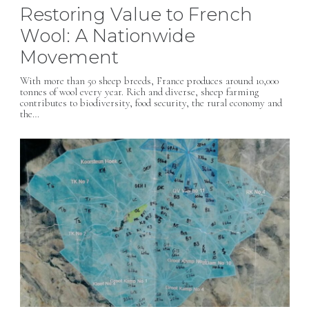
Restoring Value to French
Wool: A Nationwide
Movement
With more than 50 sheep breeds, France produces around 10,000
tonnes of wool every year. Rich and diverse, sheep farming
contributes to biodiversity, food security, the rural economy and
the…