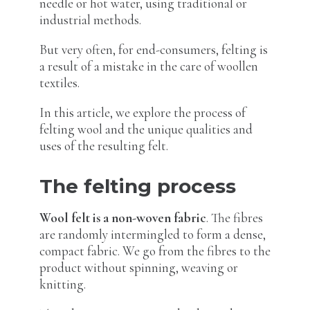
needle or hot water, using traditional or
industrial methods.
But very often, for end-consumers, felting is
a result of a mistake in the care of woollen
textiles.
In this article, we explore the process of
felting wool and the unique qualities and
uses of the resulting felt.
The felting process
Wool felt is a non-woven fabric
. The fibres
are randomly intermingled to form a dense,
compact fabric. We go from the fibres to the
product without spinning, weaving or
knitting.