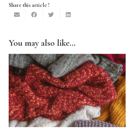
Share this article !
You may also like…