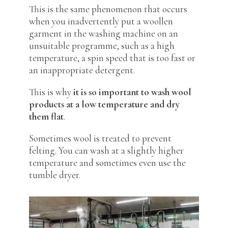
This is the same phenomenon that occurs
when you inadvertently put a woollen
garment in the washing machine on an
unsuitable programme, such as a high
temperature, a spin speed that is too fast or
an inappropriate detergent.
This is why
it is so important to wash wool
products at a low temperature and dry
them flat
.
Sometimes wool is treated to prevent
felting. You can wash at a slightly higher
temperature and sometimes even use the
tumble dryer.