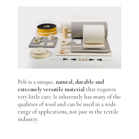
Felt is a unique,
natural, durable and
extremely versatile material
that requires
very little care. It inherently has many of the
qualities of wool and can be used in a wide
range of applications, not just in the textile
industry.