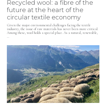
Recycled wool: a fibre of the
future at the heart of the
circular textile economy
Given the major environmental challenges facing the textile
industry, the issue of raw materials has never been more critical.
Among these, wool holds a special place. As a natural, renewable,
…