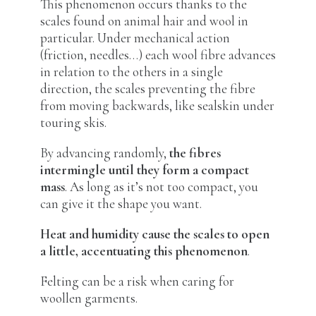
This phenomenon occurs thanks to the
scales found on animal hair and wool in
particular. Under mechanical action
(friction, needles…) each wool fibre advances
in relation to the others in a single
direction, the scales preventing the fibre
from moving backwards, like sealskin under
touring skis.
By advancing randomly,
the fibres
intermingle until they form a compact
mass
. As long as it’s not too compact, you
can give it the shape you want.
Heat and humidity cause the scales to open
a little, accentuating this phenomenon
.
Felting can be a risk when caring for
woollen garments.