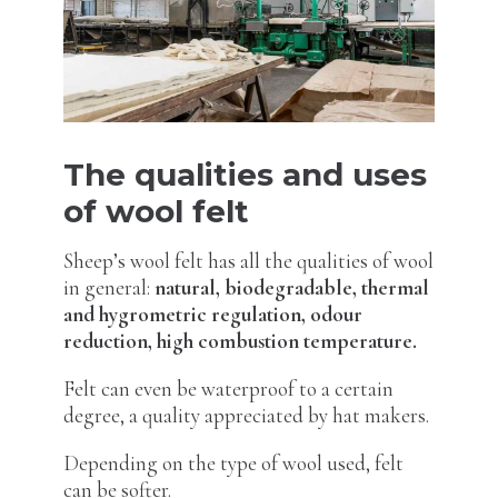
The qualities and uses
of wool felt
Sheep’s wool felt has all the qualities of wool
in general:
natural, biodegradable, thermal
and hygrometric regulation, odour
reduction, high combustion temperature.
Felt can even be waterproof to a certain
degree, a quality appreciated by hat makers.
Depending on the type of wool used, felt
can be softer.