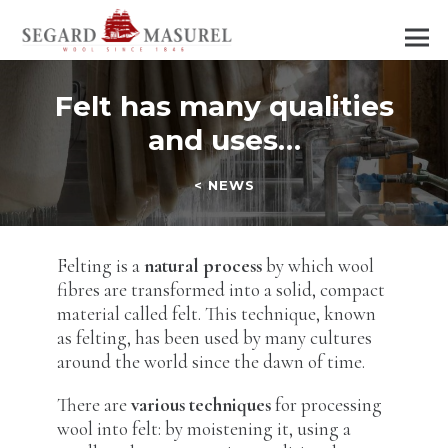
Felt has many qualities
and uses…
< NEWS
Felting is a
natural process
by which wool
fibres are transformed into a solid, compact
material called felt. This technique, known
as felting, has been used by many cultures
around the world since the dawn of time.
There are
various techniques
for processing
wool into felt: by moistening it, using a