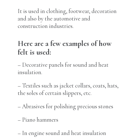
It is used in clothing, footwear, decoration
and also by the automotive and
construction industries.
Here are a few examples of how
felt is used:
– Decorative panels for sound and heat
insulation.
– Textiles such as jacket collars, coats, hats,
the soles of certain slippers, etc.
– Abrasives for polishing precious stones
– Piano hammers
– In engine sound and heat insulation