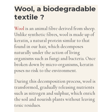
Wool, a biodegradable
textile ?
Wool
is an animal fibre derived from sheep.
Unlike synthetic fibres, wool is made up of
keratin, a natural protein similar to that
found in our hair, which decomposes
naturally under the action of living
organisms such as fungi and bacteria. Once
broken down by micro-organisms, keratin
poses no risk to the environment.
During this decomposition process, wool is
transformed, gradually releasing nutrients
such as nitrogen and sulphur, which enrich
the soil and nourish plants without leaving
toxic residues.