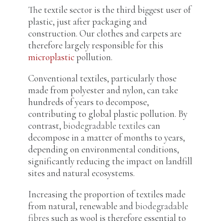
The textile sector is the third biggest user of
plastic, just after packaging and
construction. Our clothes and carpets are
therefore largely responsible for this
microplastic
pollution.
Conventional textiles, particularly those
made from polyester and nylon, can take
hundreds of years to decompose,
contributing to global plastic pollution. By
contrast,
biodegradable textiles
can
decompose in a matter of months to years,
depending on environmental conditions,
significantly reducing the impact on landfill
sites and natural ecosystems.
Increasing the proportion of textiles made
from natural, renewable and
biodegradable
fibres
such as wool is therefore essential to