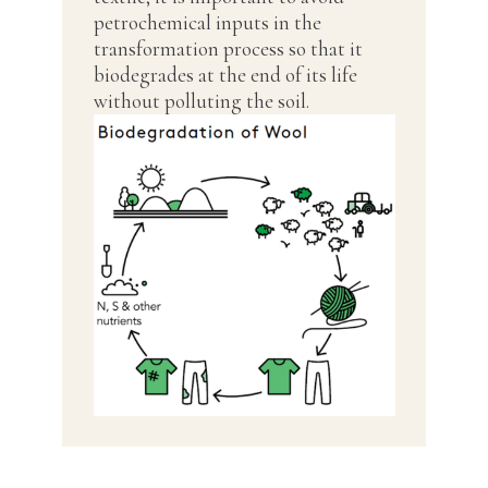
petrochemical inputs in the
transformation process so that it
biodegrades at the end of its life
without polluting the soil.