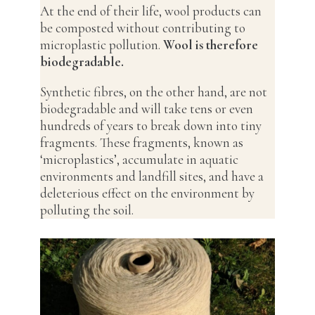
At the end of their life, wool products can
be composted without contributing to
microplastic pollution.
Wool is therefore
biodegradable.
Synthetic fibres, on the other hand, are not
biodegradable and will take tens or even
hundreds of years to break down into tiny
fragments. These fragments, known as
‘microplastics’, accumulate in aquatic
environments and landfill sites, and have a
deleterious effect on the environment by
polluting the soil.