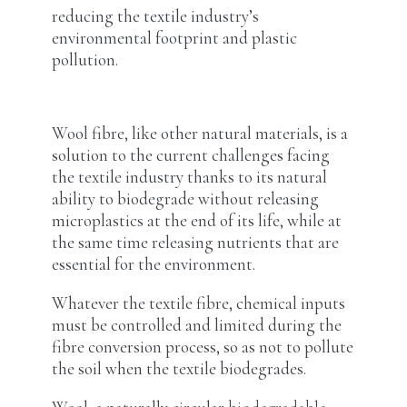
reducing the textile industry’s
environmental footprint and plastic
pollution.
Wool fibre, like other natural materials, is a
solution to the current challenges facing
the textile industry thanks to its natural
ability to biodegrade without releasing
microplastics at the end of its life, while at
the same time releasing nutrients that are
essential for the environment.
Whatever the textile fibre, chemical inputs
must be controlled and limited during the
fibre conversion process, so as not to pollute
the soil when the textile biodegrades.