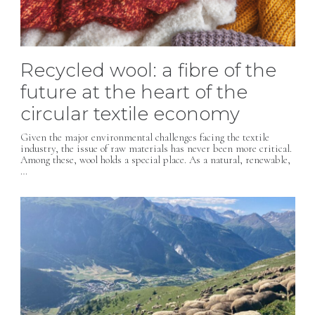
Recycled wool: a fibre of the
future at the heart of the
circular textile economy
Given the major environmental challenges facing the textile
industry, the issue of raw materials has never been more critical.
Among these, wool holds a special place. As a natural, renewable,
…