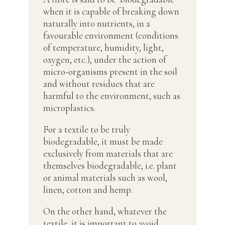
when it is capable of breaking down
naturally into nutrients, in a
favourable environment (conditions
of temperature, humidity, light,
oxygen, etc.), under the action of
micro-organisms present in the soil
and without residues that are
harmful to the environment, such as
microplastics.
For a textile to be truly
biodegradable, it must be made
exclusively from materials that are
themselves biodegradable, i.e. plant
or animal materials such as wool,
linen, cotton and hemp.
On the other hand, whatever the
textile, it is important to avoid