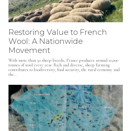
Restoring Value to French
Wool: A Nationwide
Movement
With more than 50 sheep breeds, France produces around 10,000
tonnes of wool every year. Rich and diverse, sheep farming
contributes to biodiversity, food security, the rural economy and
the…