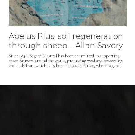
Abelus Plus, soil regeneration
through sheep – Allan Savory
Since 1846, Segard Masurel has been committed to supporting
sheep farmers around the world, promoting wool and protecting
the lands from which it is born. In South Africa, where Segard…