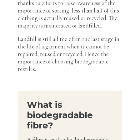
thanks to efforts to raise awareness of the
importance of sorting, less than half of this
clothing is actually reused or recycled. The
majority is incinerated or landfilled.
Landfill is still all too often the last stage in
the life of a garment when it cannot be
repaired, reused or recycled. Hence the
importance of choosing
biodegradable
textiles
.
What is
biodegradable
fibre?
A fibre is said to be ‘biodegradable’