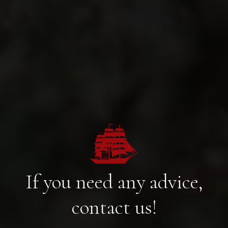
If you need any advice,
contact us!