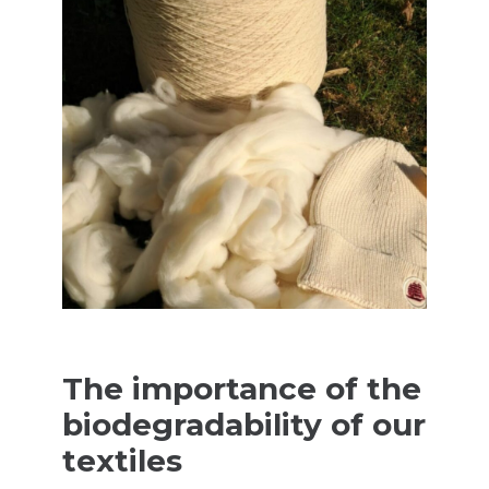
The importance of the
biodegradability of our
textiles