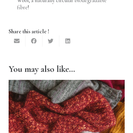
Wool, a naturally circular
biodegradable
fibre
!
Share this article !
You may also like…