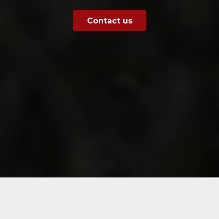
Contact us