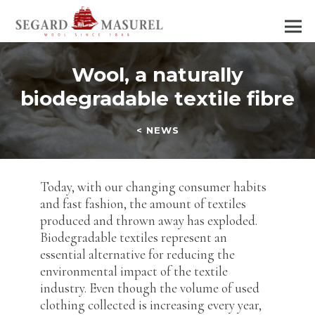
Wool, a naturally
biodegradable textile fibre
< NEWS
Today, with our changing consumer habits
and fast fashion, the amount of textiles
produced and thrown away has exploded.
Biodegradable textiles represent an
essential alternative for reducing the
environmental impact of the textile
industry. Even though the volume of used
clothing collected is increasing every year,